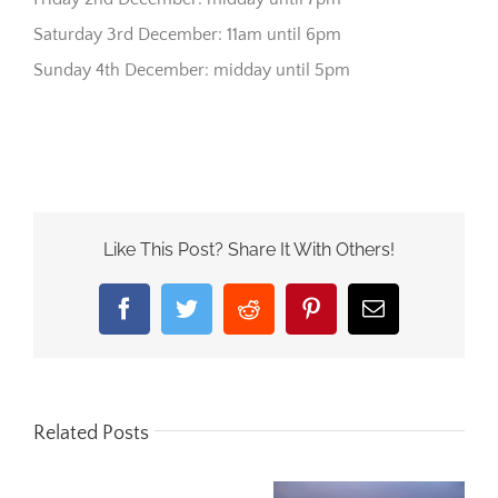
Saturday 3rd December: 11am until 6pm
Sunday 4th December: midday until 5pm
Like This Post? Share It With Others!
Facebook
Twitter
Reddit
Pinterest
Email
Related Posts