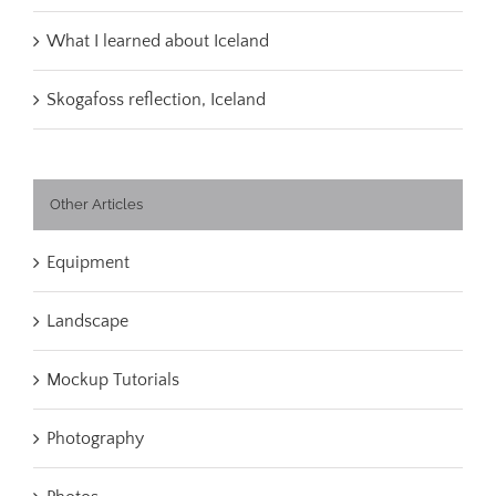
What I learned about Iceland
Skogafoss reflection, Iceland
Other Articles
Equipment
Landscape
Mockup Tutorials
Photography