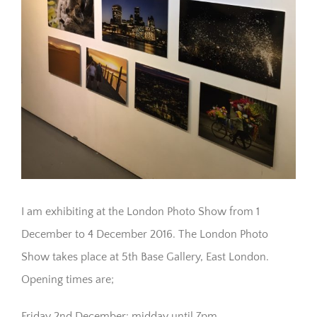
I am exhibiting at the London Photo Show from 1
December to 4 December 2016. The London Photo
Show takes place at 5th Base Gallery, East London.
Opening times are;
Friday 2nd December: midday until 7pm