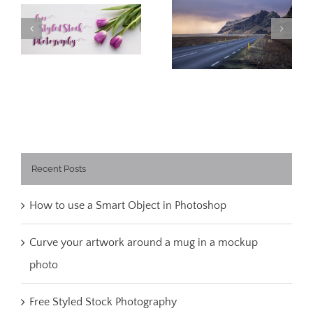
Free Styled Stock
What I learned
Photography
about Iceland
Recent Posts
How to use a Smart Object in Photoshop
Curve your artwork around a mug in a mockup
photo
Free Styled Stock Photography