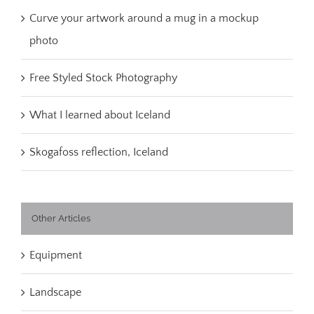
Curve your artwork around a mug in a mockup
photo
Free Styled Stock Photography
What I learned about Iceland
Skogafoss reflection, Iceland
Other Articles
Equipment
Landscape