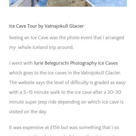
Ice Cave Tour by Vatnajokull Glacier
Seeing an Ice Cave was the photo event that I arranged
my whole Iceland trip around.
I went with
lurie Belegurschi Photography Ice Caves
which goes to the ice caves in the Vatnajokull Glacier.
The website says the level of difficulty is graded as easy
with a 5-15 minute walk to the ice cave after a 20-30
minute super jeep ride depending on which ice cave is
visited on the day.
It was expensive at £156 but was something that i so