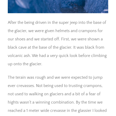
After the being driven in the super jeep into the base of
the glacier, we were given helmets and crampons for
our shoes and we started off. First, we were shown a
black cave at the base of the glacier. It was black from
volcanic ash. We had a very quick look before climbing
up onto the glacier.
The terain was rough and we were expected to jump
ever crevasses. Not being used to trusting crampons,
not used to walking on glaciers and a bit of a fear of
hights wasn’t a winning combination. By the time we
reached a 1 meter wide crevasse in the glassier I looked