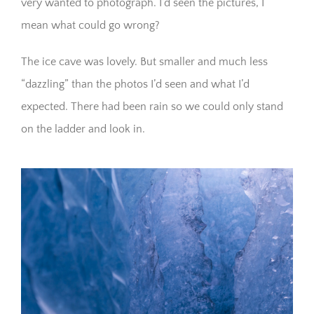
very wanted to photograph. I’d seen the pictures, I
mean what could go wrong?
The ice cave was lovely. But smaller and much less
“dazzling” than the photos I’d seen and what I’d
expected. There had been rain so we could only stand
on the ladder and look in.