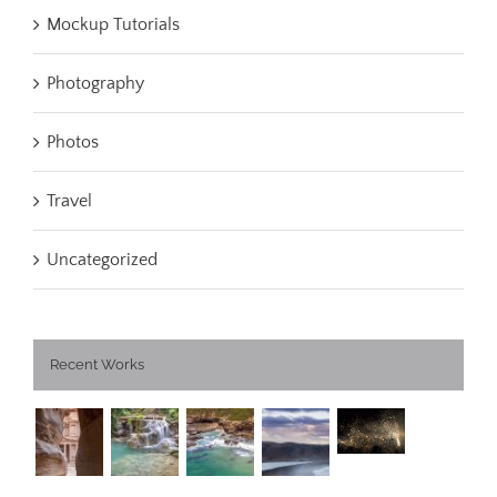
Mockup Tutorials
Photography
Photos
Travel
Uncategorized
Recent Works