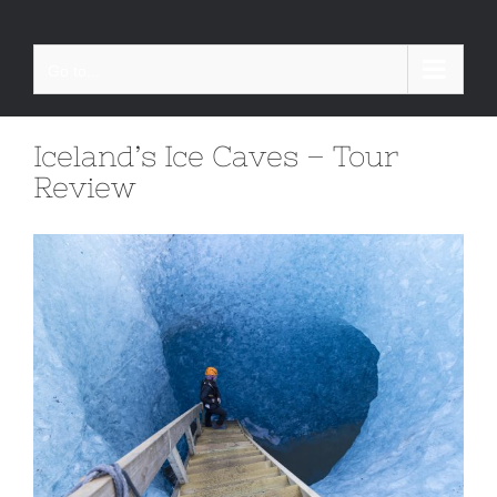
Skip
to
Go to...
content
Iceland’s Ice Caves – Tour
Review
View
Larger
Image