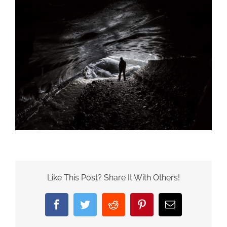
Like This Post? Share It With Others!
Facebook
Twitter
Reddit
Pinterest
Email