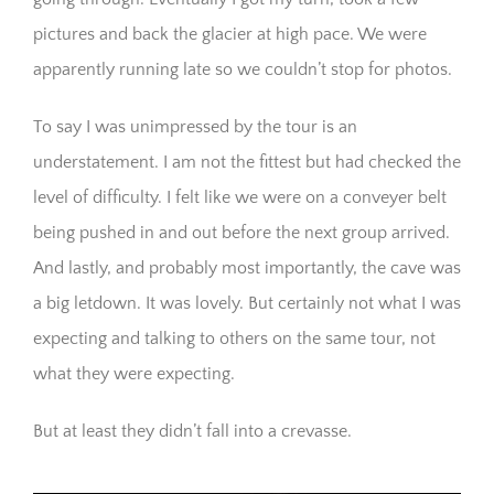
pictures and back the glacier at high pace. We were
apparently running late so we couldn’t stop for photos.
To say I was unimpressed by the tour is an
understatement. I am not the fittest but had checked the
level of difficulty. I felt like we were on a conveyer belt
being pushed in and out before the next group arrived.
And lastly, and probably most importantly, the cave was
a big letdown. It was lovely. But certainly not what I was
expecting and talking to others on the same tour, not
what they were expecting.
But at least they didn’t fall into a crevasse.