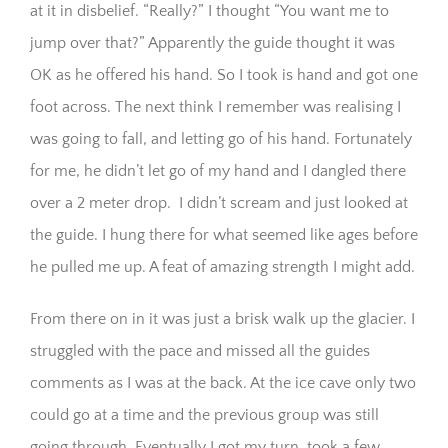
at it in disbelief. “Really?” I thought “You want me to
jump over that?” Apparently the guide thought it was
OK as he offered his hand. So I took is hand and got one
foot across. The next think I remember was realising I
was going to fall, and letting go of his hand. Fortunately
for me, he didn’t let go of my hand and I dangled there
over a 2 meter drop. I didn’t scream and just looked at
the guide. I hung there for what seemed like ages before
he pulled me up. A feat of amazing strength I might add.
From there on in it was just a brisk walk up the glacier. I
struggled with the pace and missed all the guides
comments as I was at the back. At the ice cave only two
could go at a time and the previous group was still
going through. Eventually I got my turn, took a few