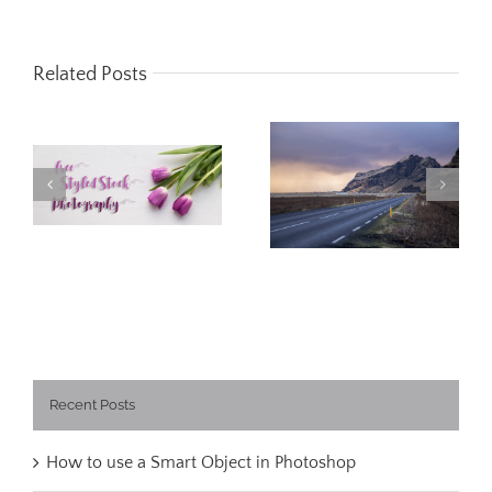
Related Posts
Free Styled Stock
What I learned
Photography
about Iceland
Recent Posts
How to use a Smart Object in Photoshop