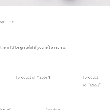
gram, etc
hem I’d be grateful if you left a review.
[product id="12657"]
[product
id="12652"]