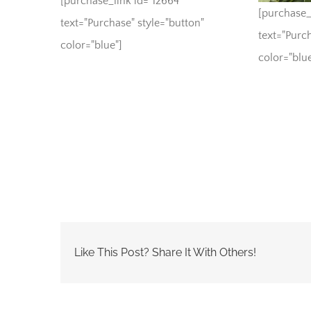
[purchase_link id="12664"
[purchase_
text="Purchase" style="button"
text="Purch
color="blue"]
color="blue
Like This Post? Share It With Others!