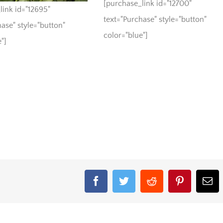
[purchase_link id="12700"
link id="12695"
text="Purchase" style="button"
ase" style="button"
color="blue"]
"]
Facebook
Twitter
Reddit
Pinterest
Em