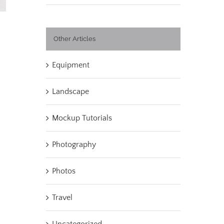
Other Articles
Equipment
Landscape
Mockup Tutorials
Photography
Photos
Travel