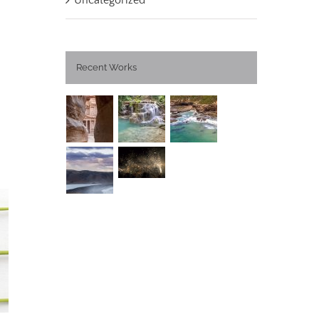
Uncategorized
Recent Works