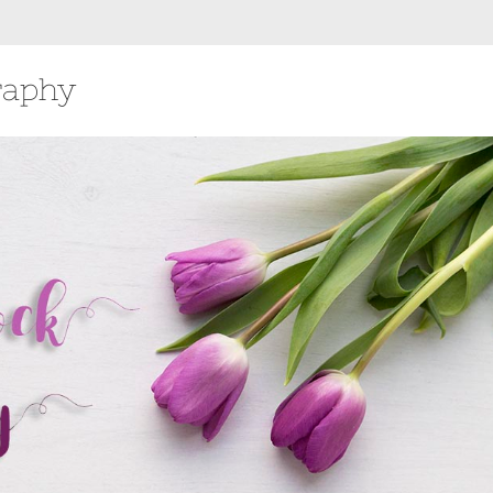
raphy