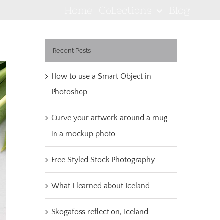
Home
Collections
Blog
Recent Posts
How to use a Smart Object in
Photoshop
Curve your artwork around a mug
in a mockup photo
Free Styled Stock Photography
What I learned about Iceland
Skogafoss reflection, Iceland