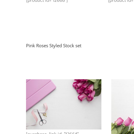
[product id="12668"]
[product id="
Pink Roses Styled Stock set