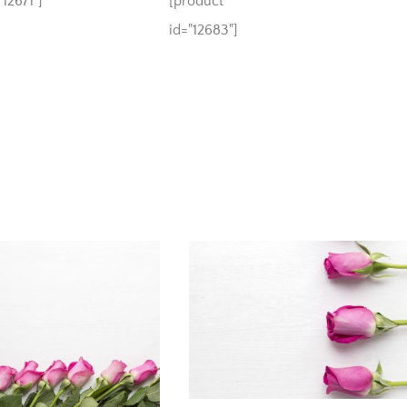
12671"]
[product
id="12683"]