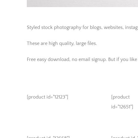
Styled stock photography for blogs, websites, insta
These are high quality, large files.
Free easy download, no email signup. But if you like t
[product id="12123"]
[product
id="12651"]