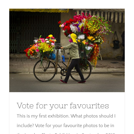
Vote for your favourites
Vote for your favourites
This is my first exhibition. What photos should I
include? Vote for your favourite photos to be in