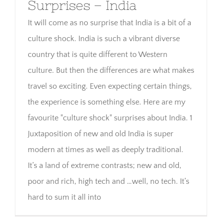
Surprises – India
It will come as no surprise that India is a bit of a
culture shock. India is such a vibrant diverse
country that is quite different to Western
culture. But then the differences are what makes
travel so exciting. Even expecting certain things,
the experience is something else. Here are my
favourite "culture shock" surprises about India. 1
Juxtaposition of new and old India is super
modern at times as well as deeply traditional.
It’s a land of extreme contrasts; new and old,
poor and rich, high tech and …well, no tech. It’s
hard to sum it all into