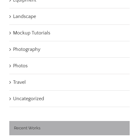
Landscape
Mockup Tutorials
Photography
Photos
Travel
Uncategorized
Recent Works