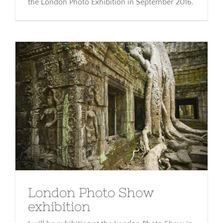
the London Photo Exhibition in September 2016.
London Photo Show exhibition
London Photo Show
exhibition