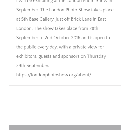
I will be exhibiting at the London Photo Show in
September. The London Photo Show takes place
at 5th Base Gallery, just off Brick Lane in East
London. The show takes place from 28th
September to 2nd October 2016 and is open to
the public every day, with a private view for
exhibitors, guests and sponsors on Thursday
29th September.
https://londonphotoshow.org/about/