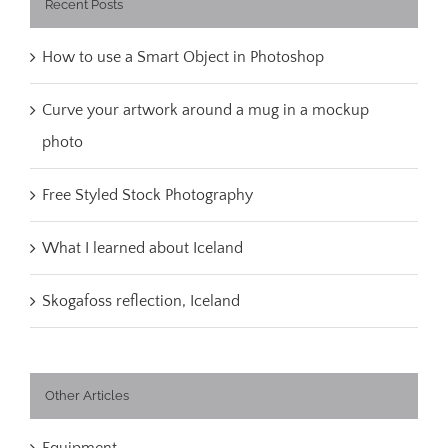
Recent Posts
How to use a Smart Object in Photoshop
Curve your artwork around a mug in a mockup
photo
Free Styled Stock Photography
What I learned about Iceland
Skogafoss reflection, Iceland
Other Articles
Equipment