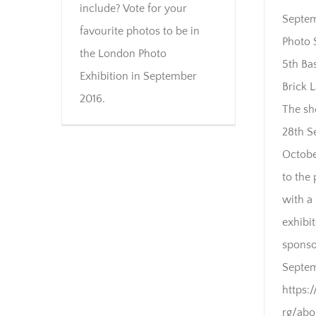
include? Vote for your
Septem
favourite photos to be in
Photo 
the London Photo
5th Bas
Exhibition in September
Brick 
2016.
The sh
28th S
Octobe
to the 
with a 
exhibi
sponso
Septem
https:
rg/ab