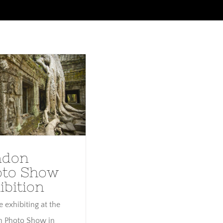
ndon Photo Show
exhibition
ndon
oto Show
ibition
be exhibiting at the
 Photo Show in