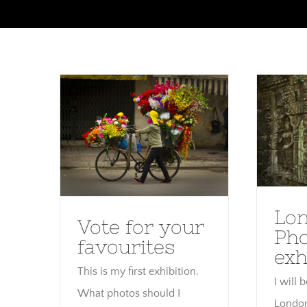
Skip
to
content
Lo
Vote for your favourites
Lo
Vote for your
Ph
favourites
exh
This is my first exhibition.
I will 
What photos should I
London