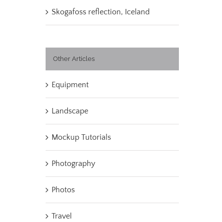
Skogafoss reflection, Iceland
Other Articles
Equipment
Landscape
Mockup Tutorials
Photography
Photos
Travel