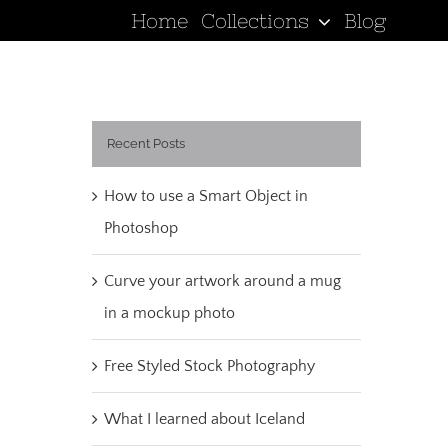
Home
Collections
Blog
Recent Posts
How to use a Smart Object in
Photoshop
Curve your artwork around a mug
in a mockup photo
Free Styled Stock Photography
What I learned about Iceland