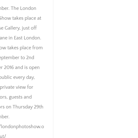
ber. The London
Show takes place at
e Gallery, just off
Lane in East London.
ow takes place from
eptember to 2nd
r 2016 and is open
public every day,
private view for
tors, guests and
rs on Thursday 29th
ber.
//londonphotoshow.o
out/