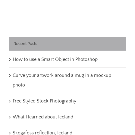
Recent Posts
How to use a Smart Object in Photoshop
Curve your artwork around a mug in a mockup
photo
Free Styled Stock Photography
What I learned about Iceland
Skogafoss reflection, Iceland