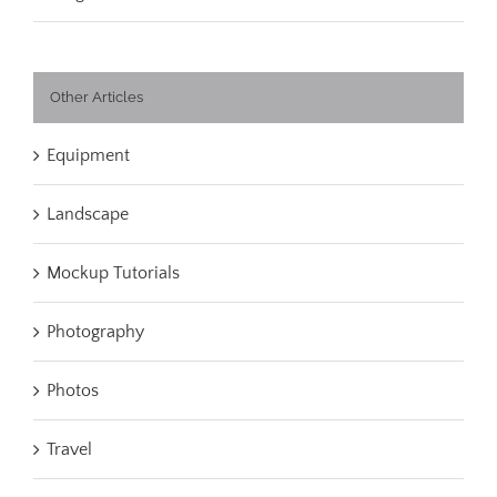
Other Articles
Equipment
Landscape
Mockup Tutorials
Photography
Photos
Travel