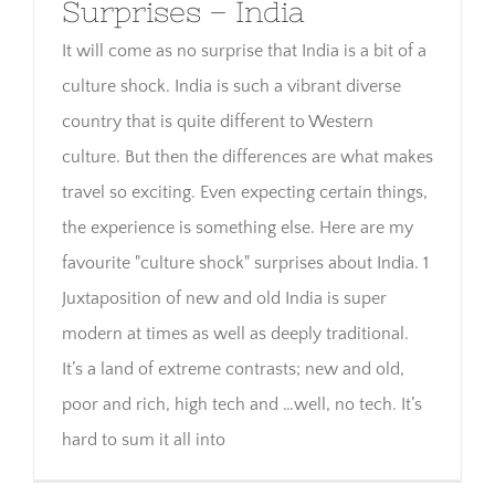
Surprises – India
It will come as no surprise that India is a bit of a
culture shock. India is such a vibrant diverse
country that is quite different to Western
culture. But then the differences are what makes
travel so exciting. Even expecting certain things,
the experience is something else. Here are my
favourite "culture shock" surprises about India. 1
Juxtaposition of new and old India is super
modern at times as well as deeply traditional.
It’s a land of extreme contrasts; new and old,
poor and rich, high tech and …well, no tech. It’s
hard to sum it all into