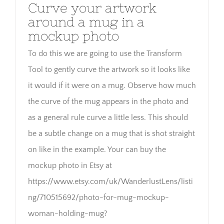
Curve your artwork
around a mug in a
mockup photo
To do this we are going to use the Transform
Tool to gently curve the artwork so it looks like
it would if it were on a mug. Observe how much
the curve of the mug appears in the photo and
as a general rule curve a little less. This should
be a subtle change on a mug that is shot straight
on like in the example. Your can buy the
mockup photo in Etsy at
https://www.etsy.com/uk/WanderlustLens/listi
ng/710515692/photo-for-mug-mockup-
woman-holding-mug?