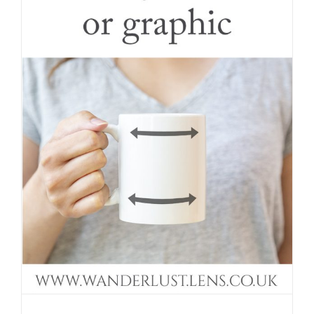
Curve your artwork around a mug in a
mockup photo