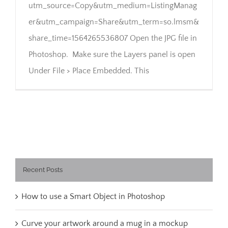
utm_source=Copy&utm_medium=ListingManag
er&utm_campaign=Share&utm_term=so.lmsm&
share_time=1564265536807 Open the JPG file in
Photoshop. Make sure the Layers panel is open
Under File > Place Embedded. This
Recent Posts
How to use a Smart Object in Photoshop
Curve your artwork around a mug in a mockup