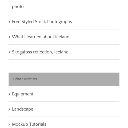
photo
Free Styled Stock Photography
What I learned about Iceland
Skogafoss reflection, Iceland
Other Articles
Equipment
Landscape
Mockup Tutorials