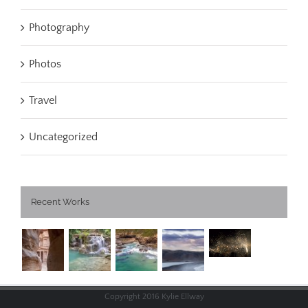
Photography
Photos
Travel
Uncategorized
Recent Works
Copyright 2016 Kylie Ellway