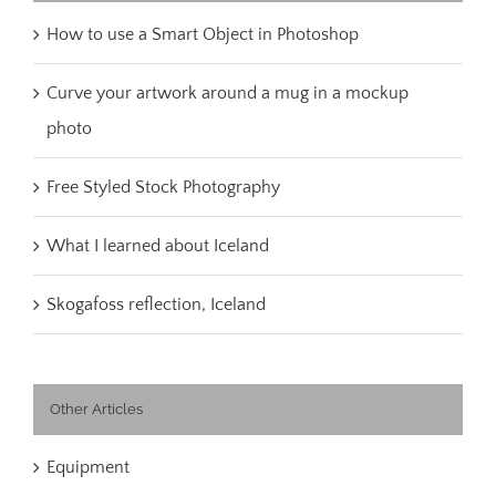
How to use a Smart Object in Photoshop
Curve your artwork around a mug in a mockup
photo
Free Styled Stock Photography
What I learned about Iceland
Skogafoss reflection, Iceland
Other Articles
Equipment