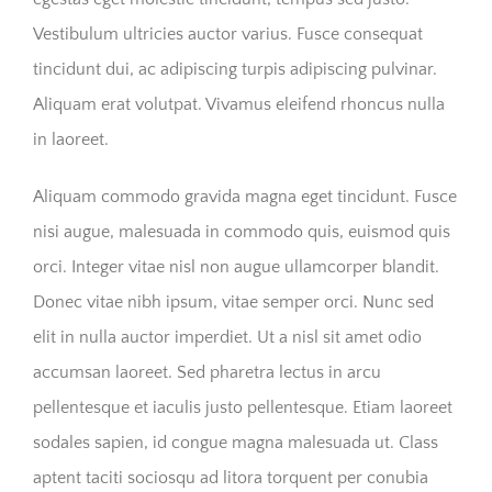
Vestibulum ultricies auctor varius. Fusce consequat
tincidunt dui, ac adipiscing turpis adipiscing pulvinar.
Aliquam erat volutpat. Vivamus eleifend rhoncus nulla
in laoreet.
Aliquam commodo gravida magna eget tincidunt. Fusce
nisi augue, malesuada in commodo quis, euismod quis
orci. Integer vitae nisl non augue ullamcorper blandit.
Donec vitae nibh ipsum, vitae semper orci. Nunc sed
elit in nulla auctor imperdiet. Ut a nisl sit amet odio
accumsan laoreet. Sed pharetra lectus in arcu
pellentesque et iaculis justo pellentesque. Etiam laoreet
sodales sapien, id congue magna malesuada ut. Class
aptent taciti sociosqu ad litora torquent per conubia