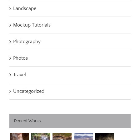
Landscape
Mockup Tutorials
Photography
Photos
Travel
Uncategorized
Recent Works