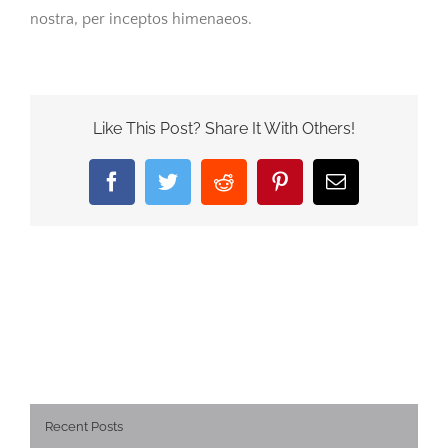
nostra, per inceptos himenaeos.
Like This Post? Share It With Others!
Facebook
Twitter
Reddit
Pinterest
Email
Recent Posts