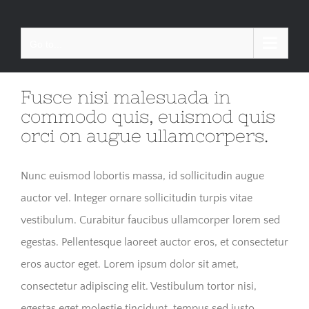
Skip
to
Go to...
content
Fusce nisi malesuada in
commodo quis, euismod quis
orci on augue ullamcorpers.
Nunc euismod lobortis massa, id sollicitudin augue
auctor vel. Integer ornare sollicitudin turpis vitae
vestibulum. Curabitur faucibus ullamcorper lorem sed
egestas. Pellentesque laoreet auctor eros, et consectetur
eros auctor eget. Lorem ipsum dolor sit amet,
consectetur adipiscing elit. Vestibulum tortor nisi,
egestas eget molestie tincidunt, tempus sed justo.