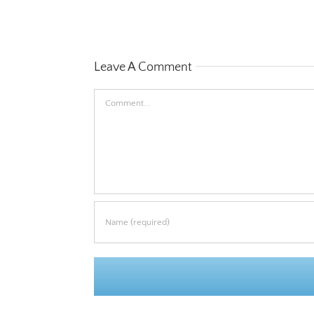
Leave A Comment
Comment