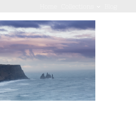
Home
Collections
Blog