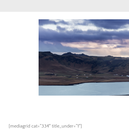
Skip
to
content
View
Larger
Image
[mediagrid cat=”334″ title_under=”1″]