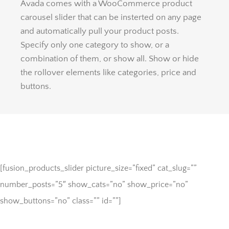
Avada comes with a WooCommerce product
carousel slider that can be insterted on any page
and automatically pull your product posts.
Specify only one category to show, or a
combination of them, or show all. Show or hide
the rollover elements like categories, price and
buttons.
[fusion_products_slider picture_size=”fixed” cat_slug=””
number_posts=”5″ show_cats=”no” show_price=”no”
show_buttons=”no” class=”” id=””]