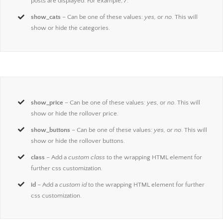
posts are displayed. For example,
7
.
show_cats
– Can be one of these values:
yes,
or
no
. This will
show or hide the categories.
show_price
– Can be one of these values:
yes,
or
no
. This will
show or hide the rollover price.
show_buttons
– Can be one of these values:
yes,
or
no
. This will
show or hide the rollover buttons.
class
– Add a
custom class
to the wrapping HTML element for
further css customization.
id
– Add a
custom id
to the wrapping HTML element for further
css customization.