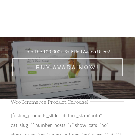
Join The 100,000+ Satisfied Avada Users!
BUY AVADA NOW!
WooCommerce Product Carousel
[fusion_products_slider picture_size=”auto”
cat_slug=”” number_posts=”7″ show_cats=”no”