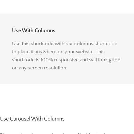
Use With Columns
Use this shortcode with our columns shortcode
to place it anywhere on your website. This
shortcode is 100% responsive and will look good
on any screen resolution.
Use Carousel With Columns