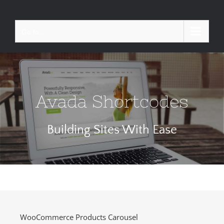
Skip
to
Go to...
content
Avada Shortcodes
Building Sites With Ease
WooCommerce Products Carousel