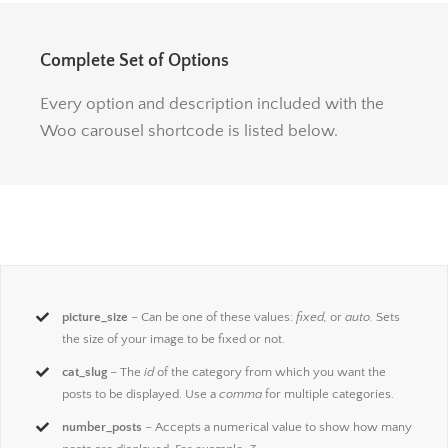
Complete Set of Options
Every option and description included with the
Woo carousel shortcode is listed below.
picture_size
– Can be one of these values:
fixed,
or
auto.
Sets
the size of your image to be fixed or not.
cat_slug
– The
id
of the category from which you want the
posts to be displayed. Use a
comma
for multiple categories.
number_posts
– Accepts a numerical value to show how many