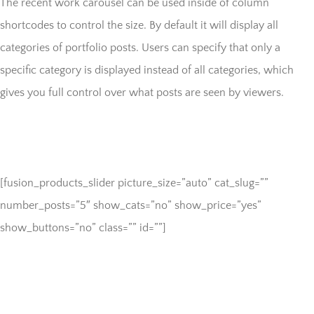
The recent work carousel can be used inside of column
shortcodes to control the size. By default it will display all
categories of portfolio posts. Users can specify that only a
specific category is displayed instead of all categories, which
gives you full control over what posts are seen by viewers.
[fusion_products_slider picture_size=”auto” cat_slug=””
number_posts=”5″ show_cats=”no” show_price=”yes”
show_buttons=”no” class=”” id=””]