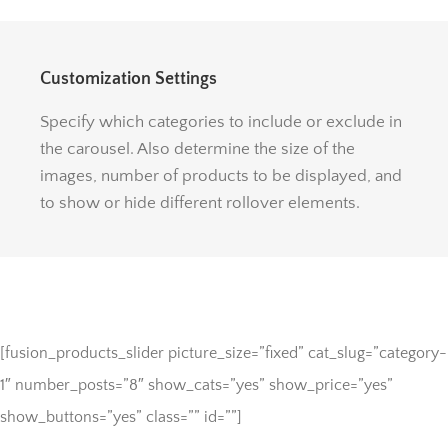
Customization Settings
Specify which categories to include or exclude in
the carousel. Also determine the size of the
images, number of products to be displayed, and
to show or hide different rollover elements.
[fusion_products_slider picture_size=”fixed” cat_slug=”category-
1″ number_posts=”8″ show_cats=”yes” show_price=”yes”
show_buttons=”yes” class=”” id=””]