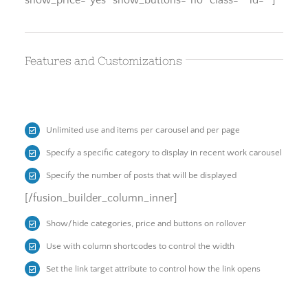
show_price=”yes” show_buttons=”no” class=”” id=””]
Features and Customizations
Unlimited use and items per carousel and per page
Specify a specific category to display in recent work carousel
Specify the number of posts that will be displayed
[/fusion_builder_column_inner]
Show/hide categories, price and buttons on rollover
Use with column shortcodes to control the width
Set the link target attribute to control how the link opens