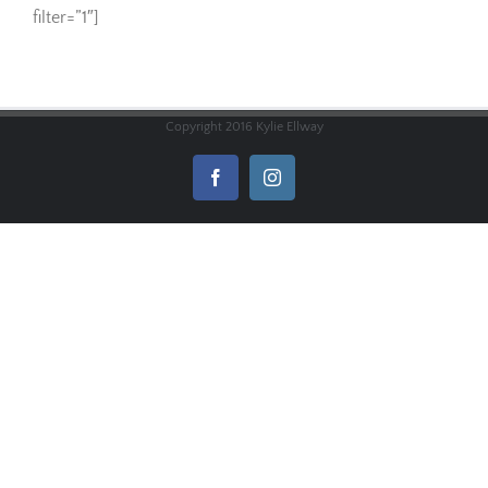
filter=”1″]
Copyright 2016 Kylie Ellway
Facebook
Instagram