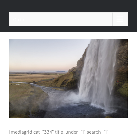
Skip
to
Go to...
content
[mediagrid cat=”334″ title_under=”1″ search=”1″