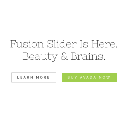
Fusion Slider Is Here.
Beauty & Brains.
LEARN MORE
BUY AVADA NOW